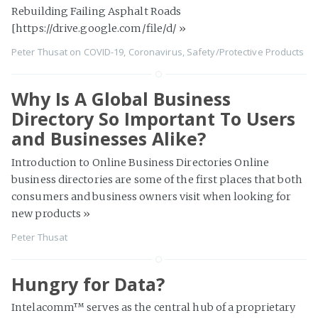
Rebuilding Failing Asphalt Roads
[https://drive.google.com/file/d/
»
Peter Thusat
on
COVID-19
,
Coronavirus
,
Safety/Protective Products
Why Is A Global Business
Directory So Important To Users
and Businesses Alike?
Introduction to Online Business Directories Online
business directories are some of the first places that both
consumers and business owners visit when looking for
new products
»
Peter Thusat
Hungry for Data?
Intelacomm™ serves as the central hub of a proprietary