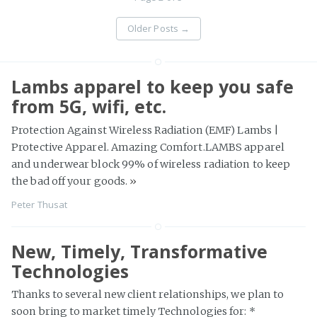
Older Posts
→
Lambs apparel to keep you safe
from 5G, wifi, etc.
Protection Against Wireless Radiation (EMF) Lambs |
Protective Apparel. Amazing Comfort.LAMBS apparel
and underwear block 99% of wireless radiation to keep
the bad off your goods.
»
Peter Thusat
New, Timely, Transformative
Technologies
Thanks to several new client relationships, we plan to
soon bring to market timely Technologies for: *