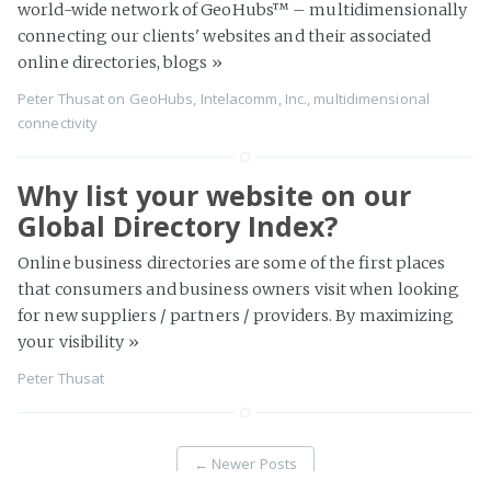
world-wide network of GeoHubs™ – multidimensionally
connecting our clients' websites and their associated
online directories, blogs
»
Peter Thusat
on
GeoHubs
,
Intelacomm, Inc.
,
multidimensional
connectivity
Why list your website on our
Global Directory Index?
Online business directories are some of the first places
that consumers and business owners visit when looking
for new suppliers / partners / providers. By maximizing
your visibility
»
Peter Thusat
←
Newer Posts