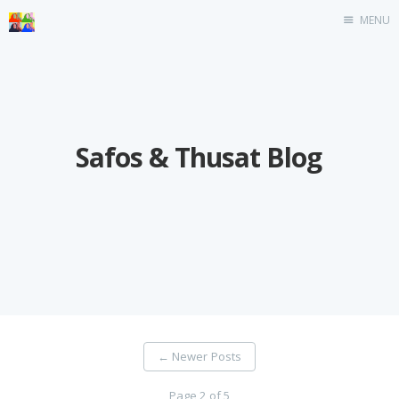
MENU
Home
Safos & Thusat Blog
←
Newer Posts
Page 2 of 5