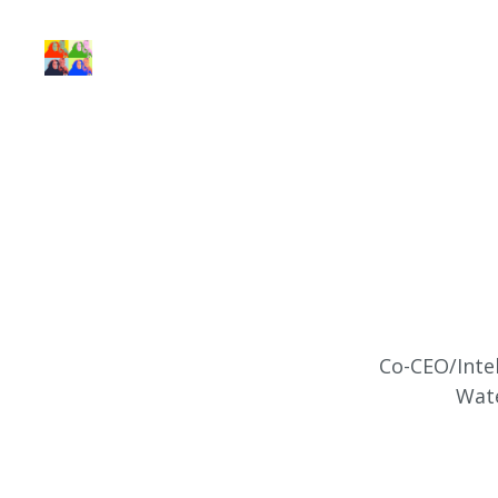
Co-CEO/Intel
Wate