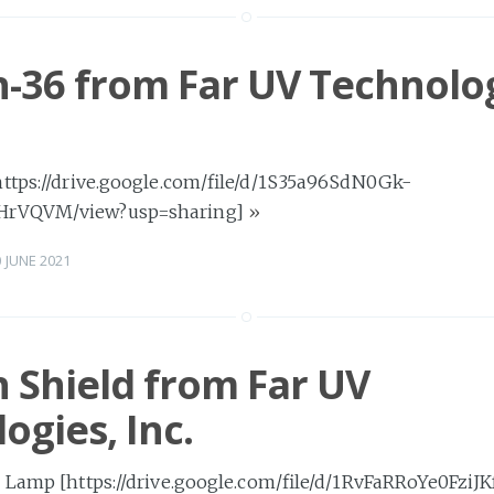
-36 from Far UV Technolog
https://drive.google.com/file/d/1S35a96SdN0Gk-
HrVQVM/view?usp=sharing]
»
0 JUNE 2021
 Shield from Far UV
ogies, Inc.
 Lamp [https://drive.google.com/file/d/1RvFaRRoYe0FziJK