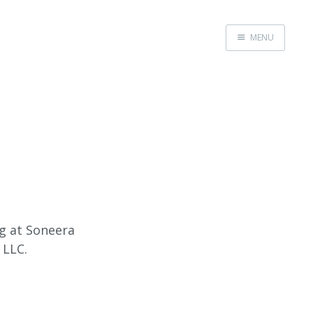
MENU
Home
ng at Soneera
 LLC.