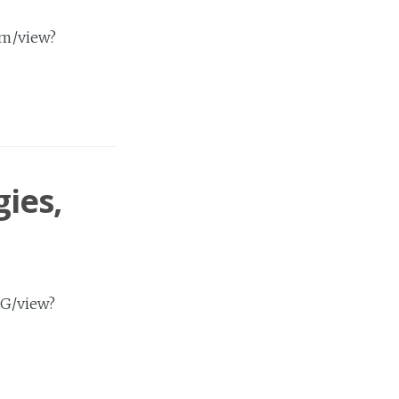
Hm/view?
ies,
G/view?