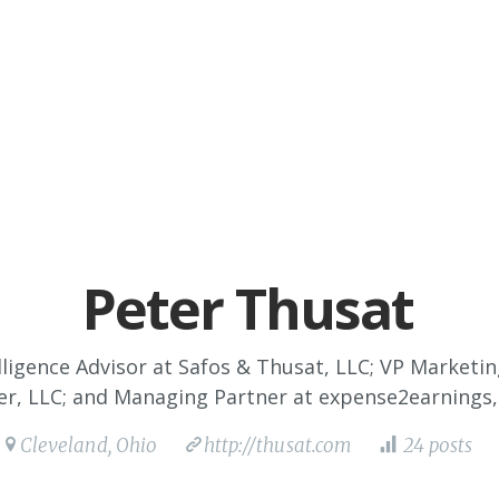
Peter Thusat
ligence Advisor at Safos & Thusat, LLC; VP Marketi
r, LLC; and Managing Partner at expense2earnings,
Cleveland, Ohio
http://thusat.com
24 posts