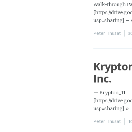
Walk-through Pa
[https://drive
usp=sharing] – 
Peter Thusat
3
Krypton
Inc.
-- Krypton_11
[https://drive
usp=sharing]
»
Peter Thusat
1