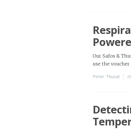
Respira
Powere
Our Safos & Thus
use the voucher 
Peter Thusat
2
Detect
Temper