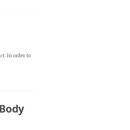
t. In order to
 Body