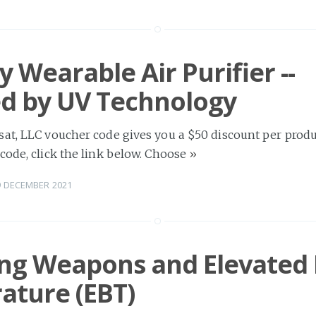
y Wearable Air Purifier --
d by UV Technology
at, LLC voucher code gives you a $50 discount per produc
code, click the link below. Choose
»
9 DECEMBER 2021
ing Weapons and Elevated
ature (EBT)