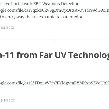
ssive Portal with EBT Weapons Detection
.google.com/file/d/1Sqzkb0k9SgDmOjx3sXA7OvsM99dG8o
An entry way that uses a unique patented
»
0 JUNE 2021
-11 from Far UV Technolog
.google.com/file/d/1S5FDouvVYn7FYldgvmPYMKxpSZVoUhK
0 JUNE 2021