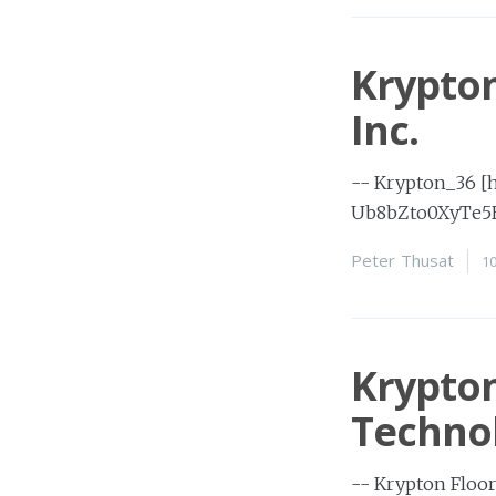
Krypton
Inc.
-- Krypton_36 [
Ub8bZto0XyTe5
Peter Thusat
1
Krypton
Technol
-- Krypton Floor