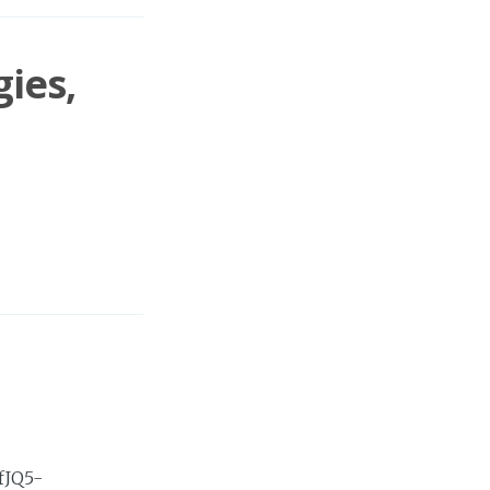
ies,
fJQ5-