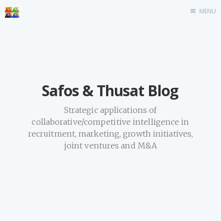
MENU
Home
Safos & Thusat Blog
Strategic applications of
collaborative/competitive intelligence in
recruitment, marketing, growth initiatives,
joint ventures and M&A