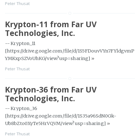
Peter Thusat
Krypton-11 from Far UV
Technologies, Inc.
-- Krypton_11
[https://drive.google.com/file/d/1S5FDouvVYn7FYldgvmP
YMKxpSZVoUhKG/view?usp=sharing]
»
Peter Thusat
Krypton-36 from Far UV
Technologies, Inc.
-- Krypton_36
[https://drive.google.com/file/d/1S35a96SdN0Gk-
Ub8bZto0XyTe5HrVQVM/view?usp=sharing]
»
Peter Thusat