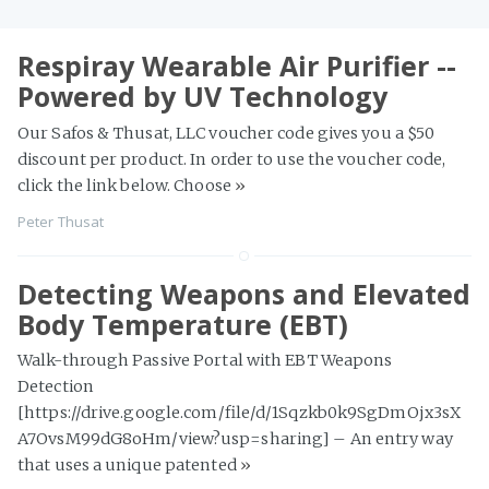
Respiray Wearable Air Purifier --
Powered by UV Technology
Our Safos & Thusat, LLC voucher code gives you a $50
discount per product. In order to use the voucher code,
click the link below. Choose
»
Peter Thusat
Detecting Weapons and Elevated
Body Temperature (EBT)
Walk-through Passive Portal with EBT Weapons
Detection
[https://drive.google.com/file/d/1Sqzkb0k9SgDmOjx3sX
A7OvsM99dG8oHm/view?usp=sharing] – An entry way
that uses a unique patented
»