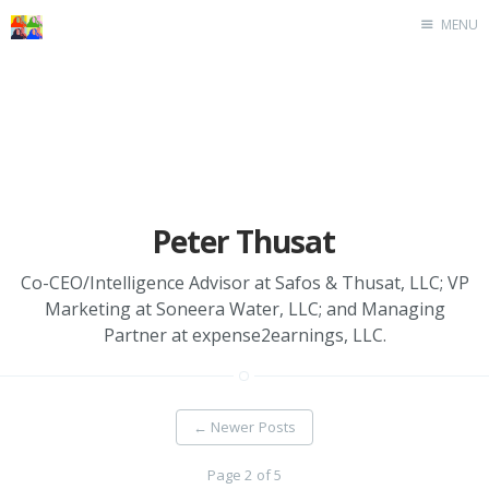
MENU
Home
Peter Thusat
Co-CEO/Intelligence Advisor at Safos & Thusat, LLC; VP
Marketing at Soneera Water, LLC; and Managing
Partner at expense2earnings, LLC.
←
Newer Posts
Page 2 of 5