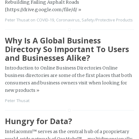
Rebuilding Failing Asphalt Roads
[https://drive.google.com/file/d/
»
Peter Thusat
on
COVID-19
,
Coronavirus
,
Safety/Protective Products
Why Is A Global Business
Directory So Important To Users
and Businesses Alike?
Introduction to Online Business Directories Online
business directories are some of the first places that both
consumers and business owners visit when looking for
new products
»
Peter Thusat
Hungry for Data?
Intelacomm™ serves as the central hub of a proprietary
world-wide network of GeoHubs™ – multidimensionally