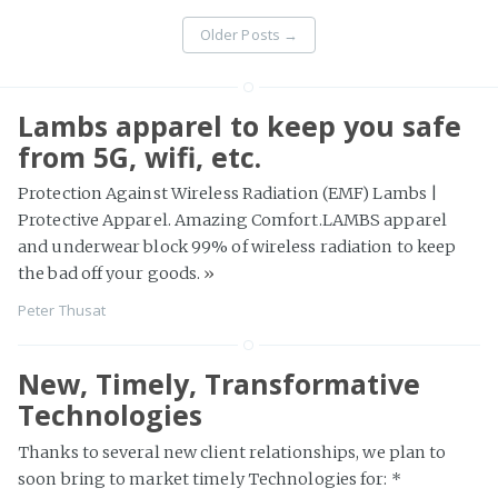
Older Posts
→
Lambs apparel to keep you safe
from 5G, wifi, etc.
Protection Against Wireless Radiation (EMF) Lambs |
Protective Apparel. Amazing Comfort.LAMBS apparel
and underwear block 99% of wireless radiation to keep
the bad off your goods.
»
Peter Thusat
New, Timely, Transformative
Technologies
Thanks to several new client relationships, we plan to
soon bring to market timely Technologies for: *