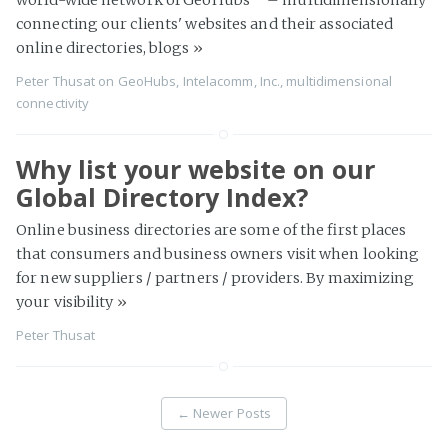
connecting our clients' websites and their associated
online directories, blogs
»
Peter Thusat
on
GeoHubs
,
Intelacomm, Inc.
,
multidimensional
connectivity
Why list your website on our
Global Directory Index?
Online business directories are some of the first places
that consumers and business owners visit when looking
for new suppliers / partners / providers. By maximizing
your visibility
»
Peter Thusat
←
Newer Posts