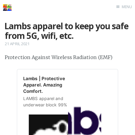
MENU
Home
Lambs apparel to keep you safe
from 5G, wifi, etc.
21 APRIL 2021
Protection Against Wireless Radiation (EMF)
Lambs | Protective
Apparel. Amazing
Comfort.
LAMBS apparel and
underwear block 99% of
wireless radiation to keep
the bad off your goods.
Radiation-proof, anti-
bacterial and comfortable.