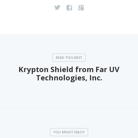
Krypton Shield from Far UV
Technologies, Inc.