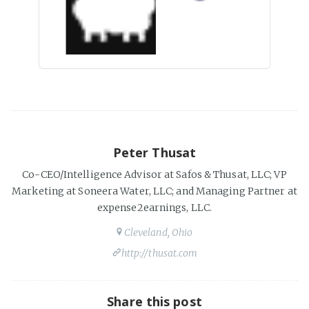
Lambs
Peter Thusat
Co-CEO/Intelligence Advisor at Safos & Thusat, LLC; VP
Marketing at Soneera Water, LLC; and Managing Partner at
expense2earnings, LLC.
Cleveland, Ohio
http://thusat.com
Share this post